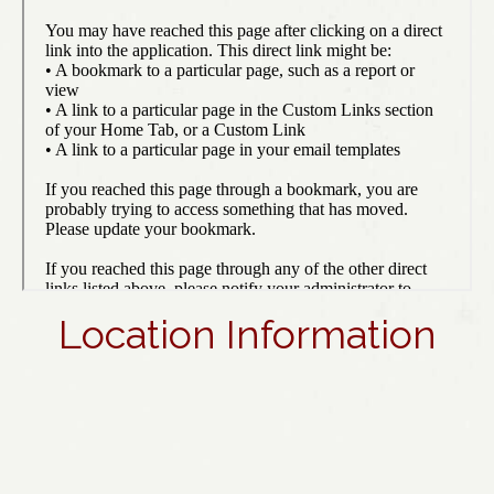
Location Information