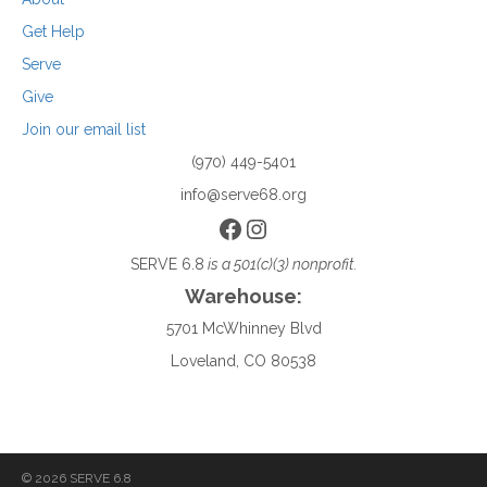
Get Help
Serve
Give
Join our email list
(970) 449-5401
info@serve68.org
Facebook
Instagram
SERVE 6.8
is a 501(c)(3) nonprofit.
Warehouse:
5701 McWhinney Blvd
Loveland, CO 80538
© 2026 SERVE 6.8