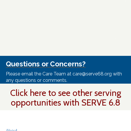
Questions or Concerns?
Please email the Care Team at care@serve68.org with
any questions or comments.
Click here to see other serving
opportunities with SERVE 6.8
About