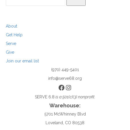
SEARCH
About
Get Help
Serve
Give
Join our email list
(970) 449-5401
info@serve68.org
Facebook
Instagram
SERVE 6.8
is a 501(c)(3) nonprofit.
Warehouse:
5701 McWhinney Blvd
Loveland, CO 80538