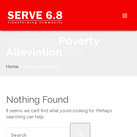
Skip
to
content
HEADER
Posts with
Poverty
MENU
Alleviation
Tag
Home
»
Poverty Alleviation
Nothing Found
It seems we can’t find what you’re looking for. Perhaps
searching can help.
Search
for: