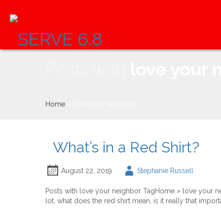
Skip
to
content
Posts with
love your 
Home
»
love your neighbor
What’s in a Red Shirt?
Author
August 22, 2019
Stephanie Russell
-
Posts with love your neighbor TagHome » love your neig
lot, what does the red shirt mean, is it really that impor