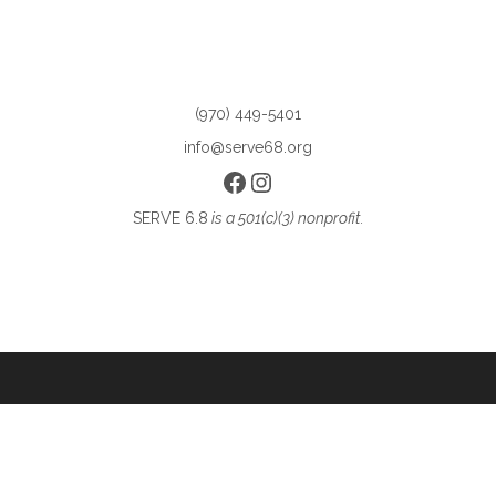
(970) 449-5401
info@serve68.org
Facebook
Instagram
SERVE 6.8
is a 501(c)(3) nonprofit.