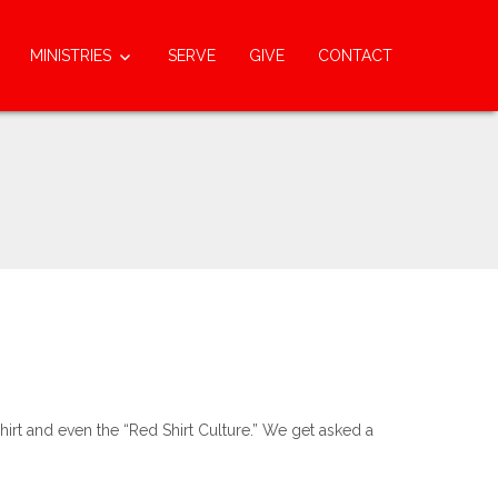
MINISTRIES
SERVE
GIVE
CONTACT
rt and even the “Red Shirt Culture.” We get asked a