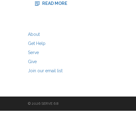
-
READ MORE
WHAT’S
IN
A
RED
SHIRT?
About
Get Help
Serve
Give
Join our email list
© 2026 SERVE 6.8