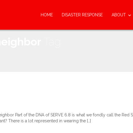
HOME
DISASTER RESPONSE
ABOUT
neighbor
Tag
hbor Part of the DNA of SERVE 6.8 is what we fondly call the Red Shi
tant? There is a lot represented in wearing the […]