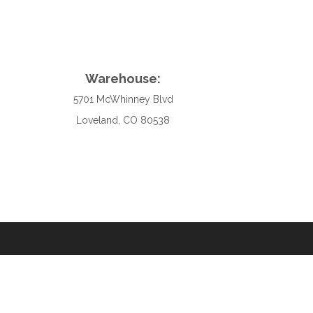
Warehouse:
5701 McWhinney Blvd
Loveland, CO 80538