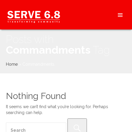
Skip
to
content
HEADER
Posts with
MENU
Commandments
Tag
Home
»
Commandments
Nothing Found
It seems we can’t find what you’re looking for. Perhaps
searching can help.
Search
for: