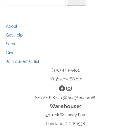
SEARCH
About
Get Help
Serve
Give
Join our email list
(970) 449-5401
info@serve68.org
Facebook
Instagram
SERVE 6.8
is a 501(c)(3) nonprofit.
Warehouse:
5701 McWhinney Blvd
Loveland, CO 80538