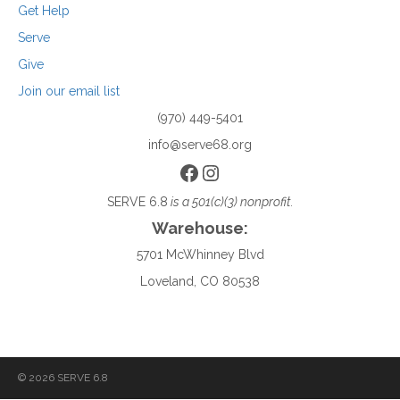
Get Help
Serve
Give
Join our email list
(970) 449-5401
info@serve68.org
Facebook
Instagram
SERVE 6.8
is a 501(c)(3) nonprofit.
Warehouse:
5701 McWhinney Blvd
Loveland, CO 80538
© 2026 SERVE 6.8