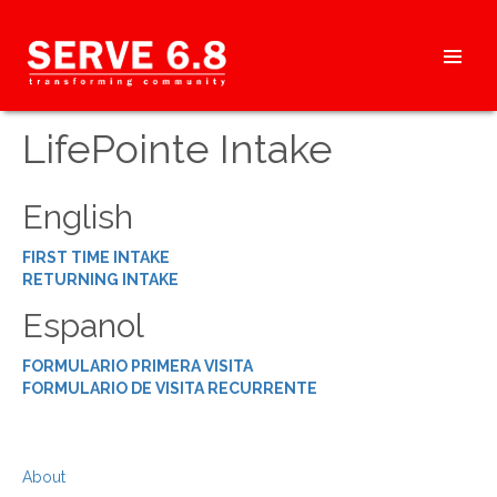
Skip
to
content
HEADER
LifePointe Intake
MENU
English
FIRST TIME INTAKE
RETURNING INTAKE
Espanol
FORMULARIO PRIMERA VISITA
FORMULARIO DE VISITA RECURRENTE
About