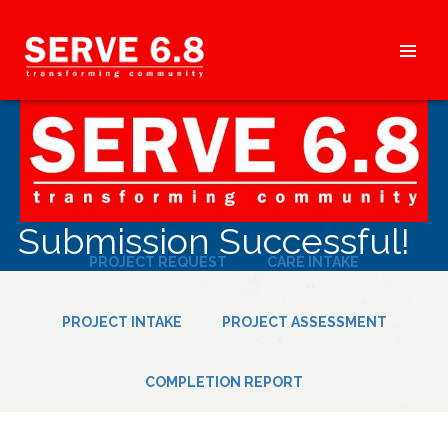
Skip
to
content
HEADER
MENU
Submission Successful!
PROJECT REQUEST
CARE INTAKE
PROJECT INTAKE
PROJECT ASSESSMENT
COMPLETION REPORT