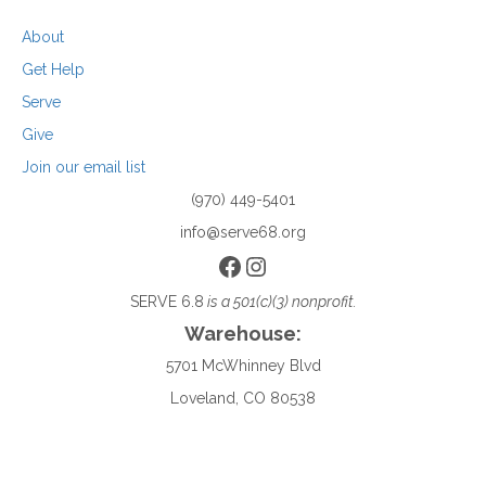
About
Get Help
Serve
Give
Join our email list
(970) 449-5401
info@serve68.org
Facebook
Instagram
SERVE 6.8
is a 501(c)(3) nonprofit.
Warehouse:
5701 McWhinney Blvd
Loveland, CO 80538