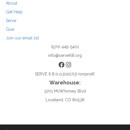
About
Get Help
Serve
Give
Join our email list
(970) 449-5401
info@serve68.org
Facebook
Instagram
SERVE 6.8
is a 501(c)(3) nonprofit.
Warehouse:
5701 McWhinney Blvd
Loveland, CO 80538