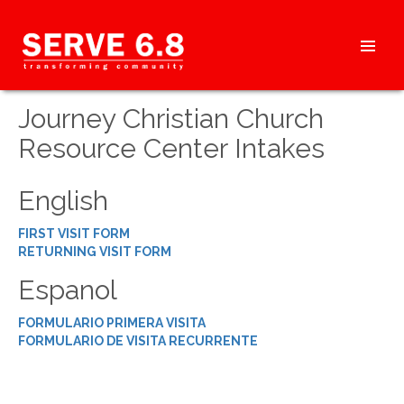
Skip
to
content
HEADER
Journey Christian Church
MENU
Resource Center Intakes
English
FIRST VISIT FORM
RETURNING VISIT FORM
Espanol
FORMULARIO PRIMERA VISITA
FORMULARIO DE VISITA RECURRENTE