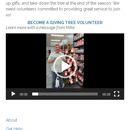
up gifts, and take down the tree at the end of the season. We
need volunteers committed to providing great service to join
us!
BECOME A GIVING TREE VOLUNTEER
Learn more with a message from Mike:
Video
Player
00:00
00:28
About
Get Help