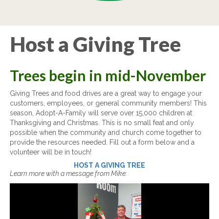
Host a Giving Tree
Trees begin in mid-November
Giving Trees and food drives are a great way to engage your
customers, employees, or general community members! This
season, Adopt-A-Family will serve over 15,000 children at
Thanksgiving and Christmas. This is no small feat and only
possible when the community and church come together to
provide the resources needed. Fill out a form below and a
volunteer will be in touch!
HOST A GIVING TREE
Learn more with a message from Mike:
Video
Player