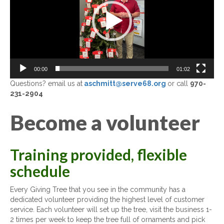
00:00
01:02
Questions? email us at
aschmitt@serve68.org
or call
970-
231-2904
Become a volunteer
Training provided, flexible
schedule
Every Giving Tree that you see in the community has a
dedicated volunteer providing the highest level of customer
service. Each volunteer will set up the tree, visit the business 1-
2 times per week to keep the tree full of ornaments and pick