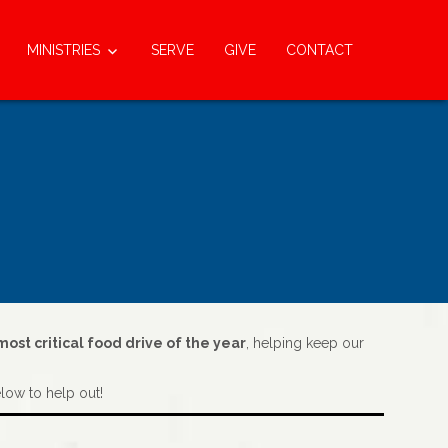
MINISTRIES
SERVE
GIVE
CONTACT
ost critical food drive of the year
, helping keep our
elow to help out!