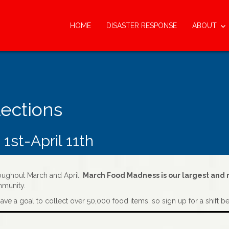
HOME
DISASTER RESPONSE
ABOUT
lections
st-April 11th
hroughout March and April.
March Food Madness is our largest and m
mmunity.
ave a goal to collect over 50,000 food items, so sign up for a shift b