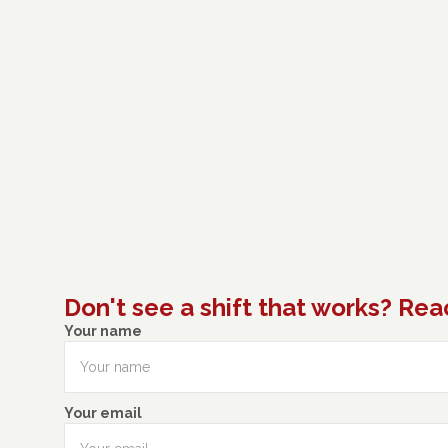
Don't see a shift that works? Rea
Your name
Your email