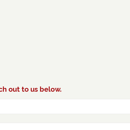
ch out to us below.