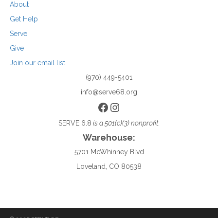
About
Get Help
Serve
Give
Join our email list
(970) 449-5401
info@serve68.org
Facebook
Instagram
SERVE 6.8
is a 501(c)(3) nonprofit.
Warehouse:
5701 McWhinney Blvd
Loveland, CO 80538