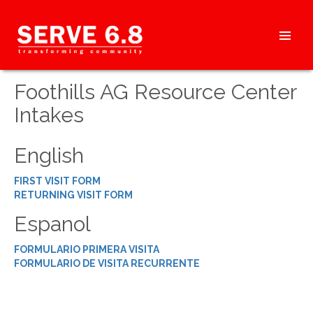
Skip
to
content
HEADER
Foothills AG Resource Center
MENU
Intakes
English
FIRST VISIT FORM
RETURNING VISIT FORM
Espanol
FORMULARIO PRIMERA VISITA
FORMULARIO DE VISITA RECURRENTE