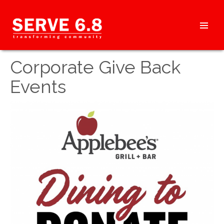
Skip
to
content
HEADER
Corporate Give Back
MENU
Events