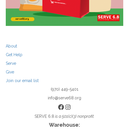
About
Get Help
Serve
Give
Join our email list
(970) 449-5401
info@serve68.org
Facebook
Instagram
SERVE 6.8
is a 501(c)(3) nonprofit.
Warehouse: