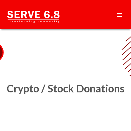
Skip
to
content
HEADER
MENU
Crypto / Stock Donations