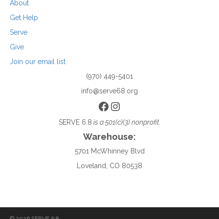
About
Get Help
Serve
Give
Join our email list
(970) 449-5401
info@serve68.org
Facebook
Instagram
SERVE 6.8
is a 501(c)(3) nonprofit.
Warehouse:
5701 McWhinney Blvd
Loveland, CO 80538
© 2026 SERVE 6.8