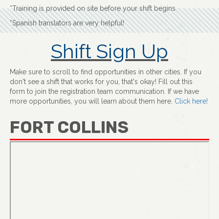
*Training is provided on site before your shift begins
*Spanish translators are very helpful!
Shift Sign Up
Make sure to scroll to find opportunities in other cities. If you
don't see a shift that works for you, that's okay! Fill out this
form to join the registration team communication. If we have
more opportunities, you will learn about them here.
Click here!
FORT COLLINS