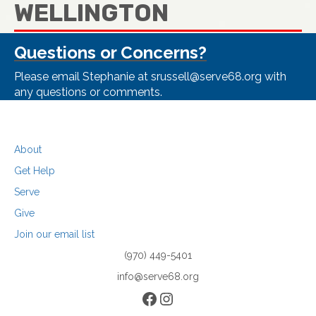
WELLINGTON
Questions or Concerns?
Please email Stephanie at srussell@serve68.org with
any questions or comments.
About
Get Help
Serve
Give
Join our email list
(970) 449-5401
info@serve68.org
Facebook
Instagram