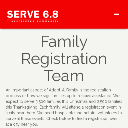
Skip
to
content
HEADER
Family
MENU
Registration
Team
An important aspect of Adopt-A-Family is the registration
process or how we sign families up to receive assistance. We
expect to serve 3,500 families this Christmas and 2,500 families
this Thanksgiving. Each family will attend a registration event in
a city near them. We need hospitable and helpful volunteers to
serve at these events. Check below to find a registration event
at a city near you.