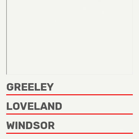
GREELEY
LOVELAND
WINDSOR